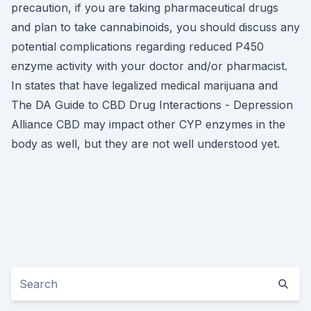
precaution, if you are taking pharmaceutical drugs
and plan to take cannabinoids, you should discuss any
potential complications regarding reduced P450
enzyme activity with your doctor and/or pharmacist.
In states that have legalized medical marijuana and
The DA Guide to CBD Drug Interactions - Depression
Alliance CBD may impact other CYP enzymes in the
body as well, but they are not well understood yet.