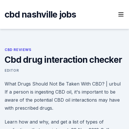
Skip
to
cbd nashville jobs
content
CBD REVIEWS
Cbd drug interaction checker
EDITOR
What Drugs Should Not Be Taken With CBD? | urbul
If a person is ingesting CBD oil, it's important to be
aware of the potential CBD oil interactions may have
with prescribed drugs.
Learn how and why, and get a list of types of