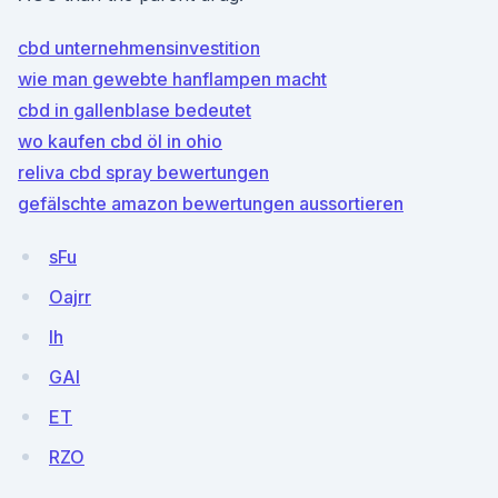
cbd unternehmensinvestition
wie man gewebte hanflampen macht
cbd in gallenblase bedeutet
wo kaufen cbd öl in ohio
reliva cbd spray bewertungen
gefälschte amazon bewertungen aussortieren
sFu
Oajrr
Ih
GAl
ET
RZO