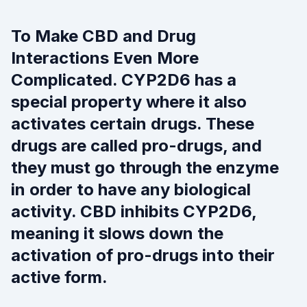
To Make CBD and Drug
Interactions Even More
Complicated. CYP2D6 has a
special property where it also
activates certain drugs. These
drugs are called pro-drugs, and
they must go through the enzyme
in order to have any biological
activity. CBD inhibits CYP2D6,
meaning it slows down the
activation of pro-drugs into their
active form.