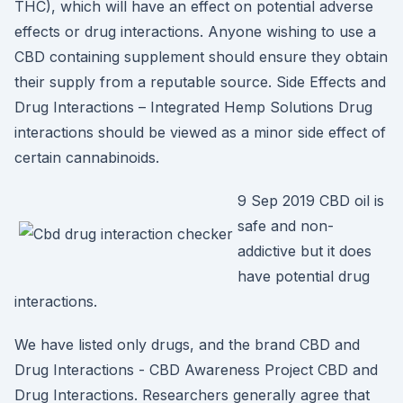
THC), which will have an effect on potential adverse
effects or drug interactions. Anyone wishing to use a
CBD containing supplement should ensure they obtain
their supply from a reputable source. Side Effects and
Drug Interactions – Integrated Hemp Solutions Drug
interactions should be viewed as a minor side effect of
certain cannabinoids.
9 Sep 2019 CBD oil is
safe and non-
addictive but it does
have potential drug
interactions.
We have listed only drugs, and the brand CBD and
Drug Interactions - CBD Awareness Project CBD and
Drug Interactions. Researchers generally agree that