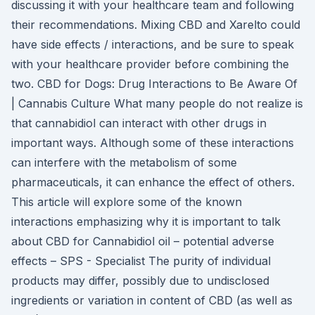
discussing it with your healthcare team and following
their recommendations. Mixing CBD and Xarelto could
have side effects / interactions, and be sure to speak
with your healthcare provider before combining the
two. CBD for Dogs: Drug Interactions to Be Aware Of
| Cannabis Culture What many people do not realize is
that cannabidiol can interact with other drugs in
important ways. Although some of these interactions
can interfere with the metabolism of some
pharmaceuticals, it can enhance the effect of others.
This article will explore some of the known
interactions emphasizing why it is important to talk
about CBD for Cannabidiol oil – potential adverse
effects – SPS - Specialist The purity of individual
products may differ, possibly due to undisclosed
ingredients or variation in content of CBD (as well as