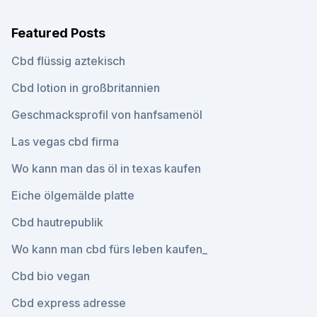
Featured Posts
Cbd flüssig aztekisch
Cbd lotion in großbritannien
Geschmacksprofil von hanfsamenöl
Las vegas cbd firma
Wo kann man das öl in texas kaufen
Eiche ölgemälde platte
Cbd hautrepublik
Wo kann man cbd fürs leben kaufen_
Cbd bio vegan
Cbd express adresse