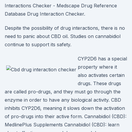
Interactions Checker - Medscape Drug Reference
Database Drug Interaction Checker.
Despite the possibility of drug interactions, there is no
need to panic about CBD oil. Studies on cannabidiol
continue to support its safety.
CYP2D6 has a special
property where it
also activates certain
drugs. These drugs
are called pro-drugs, and they must go through the
enzyme in order to have any biological activity. CBD
inhibits CYP2D6, meaning it slows down the activation
of pro-drugs into their active form. Cannabidiol (CBD):
MedlinePlus Supplements Cannabidiol (CBD): learn