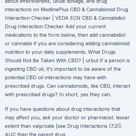
about effectiveness, usual dosage, and drug
interactions on MedlinePlus CBD & Cannabinoid Drug
Interaction Checker | VEDA ECN CBD & Cannabidiol
Drug Interaction Checker Add your current
medications to the form below, then add cannabidiol
or cannabis if you are considering adding cannabinoid
nutrition to your daily supplements. What Drugs
Should Not Be Taken With CBD? | urbul If a person is
ingesting CBD oil, it's important to be aware of the
potential CBD oil interactions may have with
prescribed drugs. Can cannabinoids, like CBD, interact
with prescribed drugs? In short, yes they can.
If you have questions about drug interactions that
may affect you, ask your doctor or pharmacist. lesser
extent than valproate [see Drug Interactions (7.2)].
AUC than the parent drug.