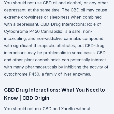
You should not use CBD oil and alcohol, or any other
depressant, at the same time. The CBD oil may cause
extreme drowsiness or sleepiness when combined
with a depressant. CBD-Drug Interactions: Role of
Cytochrome P450 Cannabidiol is a safe, non-
intoxicating, and non-addictive cannabis compound
with significant therapeutic attributes, but CBD-drug
interactions may be problematic in some cases. CBD
and other plant cannabinoids can potentially interact
with many pharmaceuticals by inhibiting the activity of
cytochrome P450, a family of liver enzymes.
CBD Drug Interactions: What You Need to
Know | CBD Origin
You should not mix CBD and Xarelto without