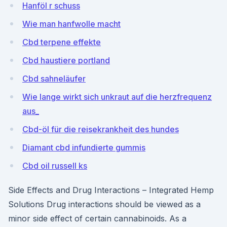
Hanföl r schuss
Wie man hanfwolle macht
Cbd terpene effekte
Cbd haustiere portland
Cbd sahneläufer
Wie lange wirkt sich unkraut auf die herzfrequenz
aus_
Cbd-öl für die reisekrankheit des hundes
Diamant cbd infundierte gummis
Cbd oil russell ks
Side Effects and Drug Interactions – Integrated Hemp
Solutions Drug interactions should be viewed as a
minor side effect of certain cannabinoids. As a