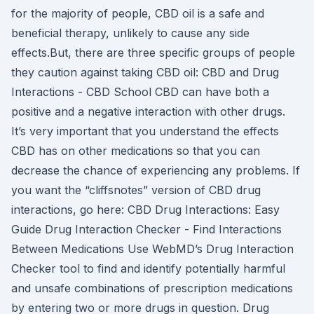
for the majority of people, CBD oil is a safe and
beneficial therapy, unlikely to cause any side
effects.But, there are three specific groups of people
they caution against taking CBD oil: CBD and Drug
Interactions - CBD School CBD can have both a
positive and a negative interaction with other drugs.
It’s very important that you understand the effects
CBD has on other medications so that you can
decrease the chance of experiencing any problems. If
you want the “cliffsnotes” version of CBD drug
interactions, go here: CBD Drug Interactions: Easy
Guide Drug Interaction Checker - Find Interactions
Between Medications Use WebMD’s Drug Interaction
Checker tool to find and identify potentially harmful
and unsafe combinations of prescription medications
by entering two or more drugs in question. Drug