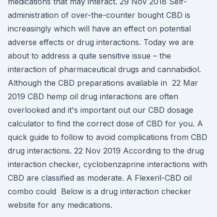
medications that may interact. 29 Nov 2018 Self-
administration of over-the-counter bought CBD is
increasingly which will have an effect on potential
adverse effects or drug interactions. Today we are
about to address a quite sensitive issue – the
interaction of pharmaceutical drugs and cannabidiol.
Although the CBD preparations available in 22 Mar
2019 CBD hemp oil drug interactions are often
overlooked and it's important out our CBD dosage
calculator to find the correct dose of CBD for you. A
quick guide to follow to avoid complications from CBD
drug interactions. 22 Nov 2019 According to the drug
interaction checker, cyclobenzaprine interactions with
CBD are classified as moderate. A Flexeril-CBD oil
combo could Below is a drug interaction checker
website for any medications.