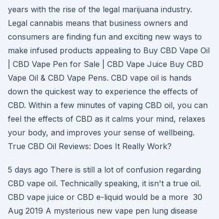
years with the rise of the legal marijuana industry.
Legal cannabis means that business owners and
consumers are finding fun and exciting new ways to
make infused products appealing to Buy CBD Vape Oil
| CBD Vape Pen for Sale | CBD Vape Juice Buy CBD
Vape Oil & CBD Vape Pens. CBD vape oil is hands
down the quickest way to experience the effects of
CBD. Within a few minutes of vaping CBD oil, you can
feel the effects of CBD as it calms your mind, relaxes
your body, and improves your sense of wellbeing.
True CBD Oil Reviews: Does It Really Work?
5 days ago There is still a lot of confusion regarding
CBD vape oil. Technically speaking, it isn't a true oil.
CBD vape juice or CBD e-liquid would be a more 30
Aug 2019 A mysterious new vape pen lung disease