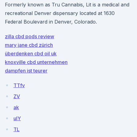
Formerly known as Tru Cannabis, Lit is a medical and
recreational Denver dispensary located at 1630
Federal Boulevard in Denver, Colorado.
zilla cbd pods review
mary jane cbd zürich
überdenken cbd oil uk
knoxville cbd unternehmen
dampfen ist teurer
TTfv
ZV
ak
ulY
TL