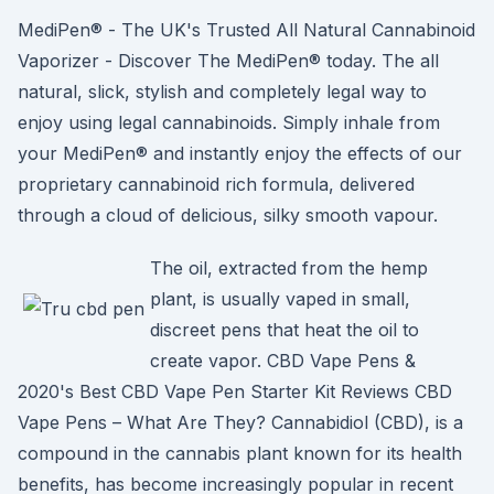
MediPen® - The UK's Trusted All Natural Cannabinoid
Vaporizer - Discover The MediPen® today. The all
natural, slick, stylish and completely legal way to
enjoy using legal cannabinoids. Simply inhale from
your MediPen® and instantly enjoy the effects of our
proprietary cannabinoid rich formula, delivered
through a cloud of delicious, silky smooth vapour.
The oil, extracted from the hemp
plant, is usually vaped in small,
discreet pens that heat the oil to
create vapor. CBD Vape Pens &
2020's Best CBD Vape Pen Starter Kit Reviews CBD
Vape Pens – What Are They? Cannabidiol (CBD), is a
compound in the cannabis plant known for its health
benefits, has become increasingly popular in recent