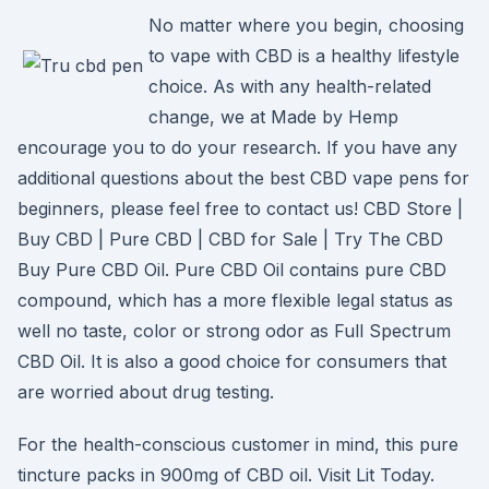
No matter where you begin, choosing
to vape with CBD is a healthy lifestyle
choice. As with any health-related
change, we at Made by Hemp
encourage you to do your research. If you have any
additional questions about the best CBD vape pens for
beginners, please feel free to contact us! CBD Store |
Buy CBD | Pure CBD | CBD for Sale | Try The CBD
Buy Pure CBD Oil. Pure CBD Oil contains pure CBD
compound, which has a more flexible legal status as
well no taste, color or strong odor as Full Spectrum
CBD Oil. It is also a good choice for consumers that
are worried about drug testing.
For the health-conscious customer in mind, this pure
tincture packs in 900mg of CBD oil. Visit Lit Today.