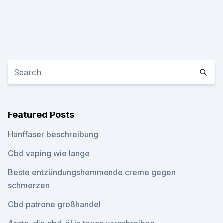
Featured Posts
Hanffaser beschreibung
Cbd vaping wie lange
Beste entzündungshemmende creme gegen
schmerzen
Cbd patrone großhandel