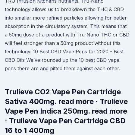
TRU Infusion Kitchens nutrients. Tru-Nano
technology allows us to breakdown the THC & CBD
into smaller more refined particles allowing for better
absorption in the circulatory system. This means that
a 50mg dose of a product with Tru-Nano THC or CBD
will feel stronger than a 50mg product without this
technology. 10 Best CBD Vape Pens for 2020 - Best
CBD Oils We’ve rounded up the 10 best CBD vape
pens there are and pitted them against each other.
Trulieve CO2 Vape Pen Cartridge
Sativa 400mg. read more · Trulieve
Vape Pen Indica 250mg. read more
· Trulieve Vape Pen Cartridge CBD
16 to 1 400mg