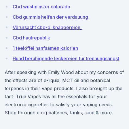
Cbd westminster colorado
Cbd gummis helfen der verdauung
Verursacht cbd-öl knabbereien_
Cbd hautrepublik
1 teelöffel hanfsamen kalorien
Hund beruhigende leckereien für trennungsangst
After speaking with Emily Wood about my concerns of
the effects are of e-liquid, MCT oil and botanical
terpenes in their vape products. I also brought up the
fact True Vapes has all the essentials for your
electronic cigarettes to satisfy your vaping needs.
Shop through e cig batteries, tanks, juice & more.