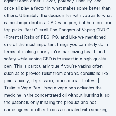
against each other. Flavor, potency, usability, and
price all play a factor in what makes some better than
others. Ultimately, the decision lies with you as to what
is most important in a CBD vape pen, but here are our
top picks. Best Overall The Dangers of Vaping CBD Oil
(Potential Risks of PEG, PG, and Like we mentioned,
one of the most important things you can likely do in
terms of making sure you’re maximizing health and
safety while vaping CBD is to invest in a high-quality
pen. This is particularly true if you’re vaping often,
such as to provide relief from chronic conditions like
pain, anxiety, depression, or insomnia. Trulieve |
Trulieve Vape Pen Using a vape pen activates the
medicine in the concentrated oil without burning it, so
the patient is only inhaling the product and not
carcinogens or other toxins associated with smoking.