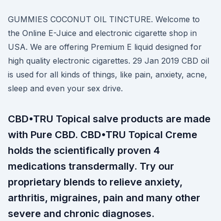
GUMMIES COCONUT OIL TINCTURE. Welcome to
the Online E-Juice and electronic cigarette shop in
USA. We are offering Premium E liquid designed for
high quality electronic cigarettes. 29 Jan 2019 CBD oil
is used for all kinds of things, like pain, anxiety, acne,
sleep and even your sex drive.
CBD•TRU Topical salve products are made
with Pure CBD. CBD•TRU Topical Creme
holds the scientifically proven 4
medications transdermally. Try our
proprietary blends to relieve anxiety,
arthritis, migraines, pain and many other
severe and chronic diagnoses.