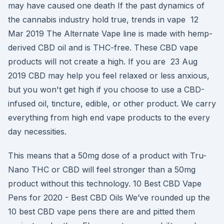
may have caused one death If the past dynamics of
the cannabis industry hold true, trends in vape 12
Mar 2019 The Alternate Vape line is made with hemp-
derived CBD oil and is THC-free. These CBD vape
products will not create a high. If you are 23 Aug
2019 CBD may help you feel relaxed or less anxious,
but you won't get high if you choose to use a CBD-
infused oil, tincture, edible, or other product. We carry
everything from high end vape products to the every
day necessities.
This means that a 50mg dose of a product with Tru-
Nano THC or CBD will feel stronger than a 50mg
product without this technology. 10 Best CBD Vape
Pens for 2020 - Best CBD Oils We’ve rounded up the
10 best CBD vape pens there are and pitted them