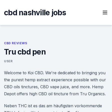
Skip
to
cbd nashville jobs
content
CBD REVIEWS
Tru cbd pen
USER
Welcome to Koi CBD. We're dedicated to bringing you
the purest hemp extract experience possible with our
CBD oils tinctures, CBD vape juice, and more. Hemp
Depot offers high CBD oil tincture from Tru Organics.
Neben THC ist es das am häufigsten vorkommende