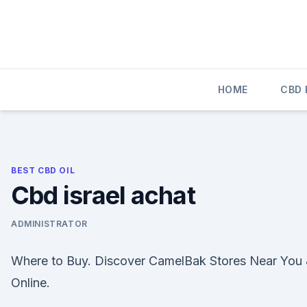
Skip
to
content
HOME
CBD
BEST CBD OIL
Cbd israel achat
ADMINISTRATOR
Where to Buy. Discover CamelBak Stores Near You
Online.