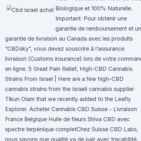
Biologique et 100% Naturelle.
Important: Pour obtenir une
garantie de remboursement et u
garantie de livraison au Canada avec les produits
”CBDsky”, vous devez souscrire à l’assurance
livraison (Customs insurance) lors de votre comma
en ligne. 5 Great Pain Relief, High-CBD Cannabis
Strains From Israel | Here are a few high-CBD
cannabis strains from the Israeli cannabis supplier
Tikun Olam that we recently added to the Leafly
Explorer. Acheter Cannabis CBD Suisse - Livraison
France Belgique Huile de fleurs Shiva CBD avec
spectre terpénique completChez Suisse CBD Labs,
nous savons que qualité va de pair avec traçabilité.