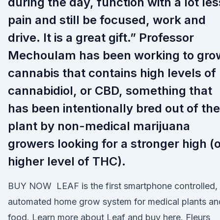
during the day, function with a lot les
pain and still be focused, work and
drive. It is a great gift.” Professor
Mechoulam has been working to gro
cannabis that contains high levels of
cannabidiol, or CBD, something that
has been intentionally bred out of the
plant by non-medical marijuana
growers looking for a stronger high (
higher level of THC).
BUY NOW LEAF is the first smartphone controlled,
automated home grow system for medical plants an
food. Learn more about Leaf and buy here. Fleurs