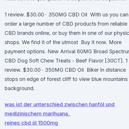
1 review. $30.00 · 350MG CBD Oil With us you can
order a large number of CBD products from reliable
CBD brands online, or buy them in one of our physic
shops. We find it of the utmost Buy it now. More
payment options. New Arrival 60MG Broad Spectr
CBD Dog Soft Chew Treats - Beef Flavor [30CT]. 1
review. $30.00 · 350MG CBD Oil Biker in distance
stops on edge of forest cliff to view blue mountains 
background.
was ist der unterschied zwischen hanföl und
medizinischem marihuana_
reines cbd öl 1500mg