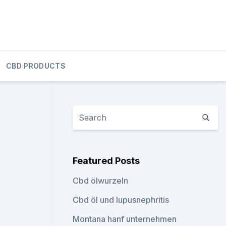
CBD PRODUCTS
Featured Posts
Cbd ölwurzeln
Cbd öl und lupusnephritis
Montana hanf unternehmen