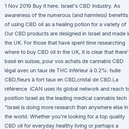
1 Nov 2019 Buy it here. Israel's CBD Industry. As
awareness of the numerous (and harmless) benefits
of using CBD oil as a healing potion for a variety of
Our CBD products are designed in Israel and made i
the UK. For those that have spent time researching
where to buy CBD oil in the UK, it is clear that there
basé en suisse, pour vos achats de cannabis CBD
légal avec un taux de THC inférieur à 0.2%: huile
CBD,fleurs à fort taux en CBD,cristal de CBD.La
référence iCAN uses its global network and reach t
position Israel as the leading medical cannabis tech
“Israel is doing more research than anywhere else in
the world. Whether you're looking for a top quality
CBD oil for everyday healthy living or perhaps a