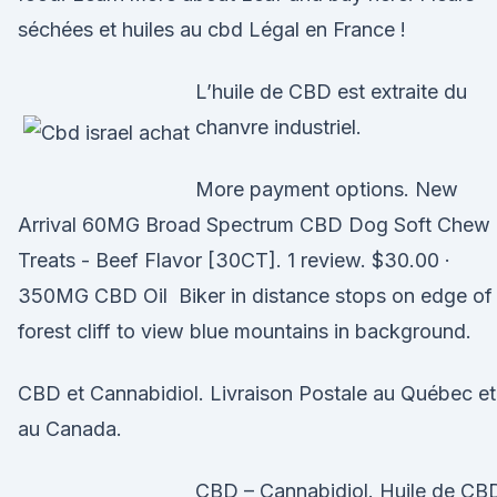
séchées et huiles au cbd Légal en France !
L’huile de CBD est extraite du
chanvre industriel.
More payment options. New
Arrival 60MG Broad Spectrum CBD Dog Soft Chew
Treats - Beef Flavor [30CT]. 1 review. $30.00 ·
350MG CBD Oil Biker in distance stops on edge of
forest cliff to view blue mountains in background.
CBD et Cannabidiol. Livraison Postale au Québec et
au Canada.
CBD – Cannabidiol. Huile de CB