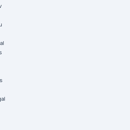
v
u
al
s
d
s
gal