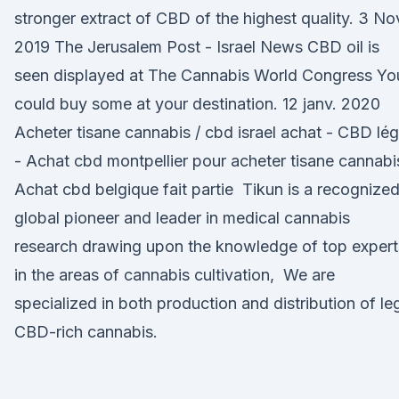
stronger extract of CBD of the highest quality. 3 No
2019 The Jerusalem Post - Israel News CBD oil is
seen displayed at The Cannabis World Congress Yo
could buy some at your destination. 12 janv. 2020
Acheter tisane cannabis / cbd israel achat - CBD lég
- Achat cbd montpellier pour acheter tisane cannabi
Achat cbd belgique fait partie Tikun is a recognize
global pioneer and leader in medical cannabis
research drawing upon the knowledge of top expert
in the areas of cannabis cultivation, We are
specialized in both production and distribution of le
CBD-rich cannabis.