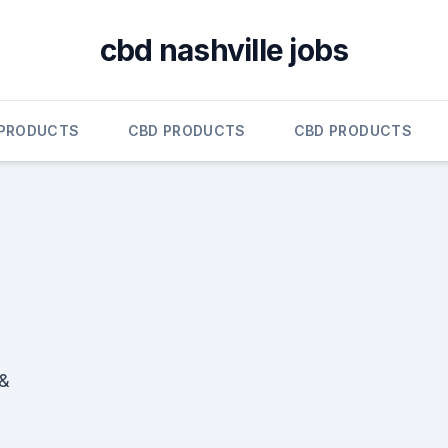
cbd nashville jobs
 PRODUCTS
CBD PRODUCTS
CBD PRODUCTS
 &