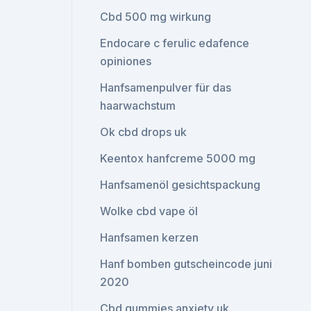
Cbd 500 mg wirkung
Endocare c ferulic edafence
opiniones
Hanfsamenpulver für das
haarwachstum
Ok cbd drops uk
Keentox hanfcreme 5000 mg
Hanfsamenöl gesichtspackung
Wolke cbd vape öl
Hanfsamen kerzen
Hanf bomben gutscheincode juni
2020
Cbd gummies anxiety uk