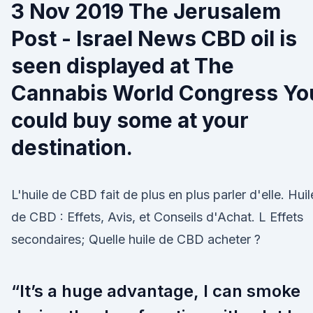
3 Nov 2019 The Jerusalem
Post - Israel News CBD oil is
seen displayed at The
Cannabis World Congress Yo
could buy some at your
destination.
L'huile de CBD fait de plus en plus parler d'elle. Huil
de CBD : Effets, Avis, et Conseils d'Achat. L Effets
secondaires; Quelle huile de CBD acheter ?
“It’s a huge advantage, I can smoke