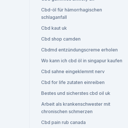
Cbd-öl für hämorrhagischen
schlaganfall
Cbd kaut uk
Cbd shop camden
Cbdmd entzündungscreme erholen
Wo kann ich cbd öl in singapur kaufen
Cbd sahne eingeklemmt nerv
Cbd for life zutaten einreiben
Bestes und sicherstes cbd oil uk
Arbeit als krankenschwester mit
chronischen schmerzen
Cbd pain rub canada